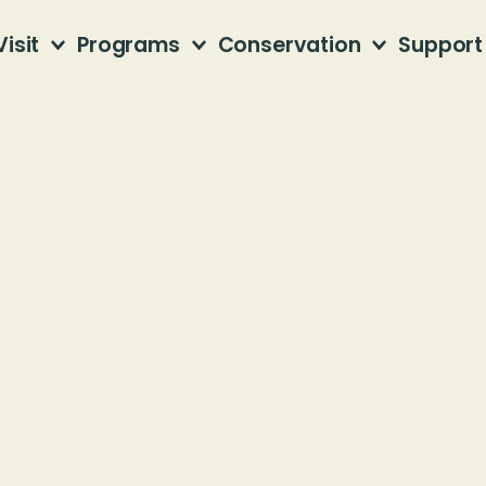
Visit
Programs
Conservation
Support
Beyond
the
Trai
Latest news from Jefferson County Greenway
d!
July 27, 2026