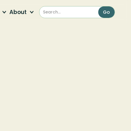
About
l
s
*
indicates required
Sign Up