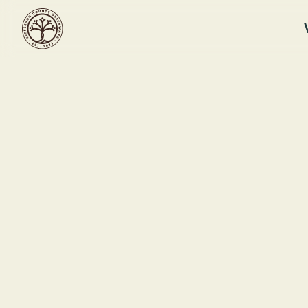
Subscribe
Get our newsletter and stay update
*
Email Address
July 29, 2026