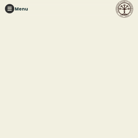
Menu
Membership
We depend
on your
Support the places you use and love
support
The cities of
Birmingham, Irondale,
and Pinson recognize
that Red Mountain
Park, Ruffner
Mountain, and Turkey
Creek Nature
Preserve are valuable
community resources
that provide a place
for their residents to
explore and connect
to nature. With