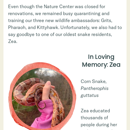
Even though the Nature Center was closed for
renovations, we remained busy quarantining and
training our three new wildlife ambassadors: Grits,
Pharaoh, and Kittyhawk. Unfortunately, we also had to
say goodbye to one of our oldest snake residents,
Zea.
In Loving
Memory: Zea
Corn Snake
,
Pantherophis
guttatus
Zea educated
thousands of
people during her