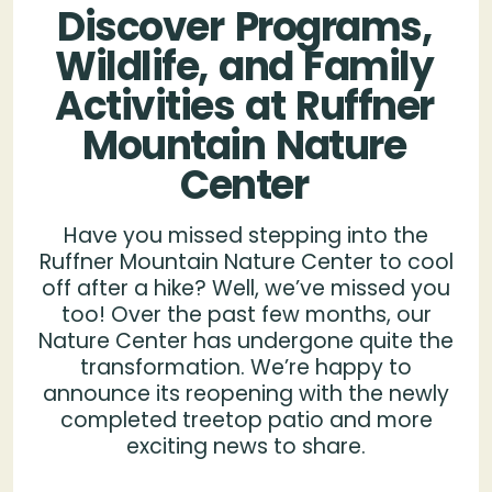
Discover
Programs,
Wildlife,
and
Family
Activities
at
Ruffner
Mountain
Nature
Center
Have you missed stepping into the
Ruffner Mountain Nature Center to cool
off after a hike? Well, we’ve missed you
too! Over the past few months, our
Nature Center has undergone quite the
transformation. We’re happy to
announce its reopening with the newly
completed treetop patio and more
exciting news to share.