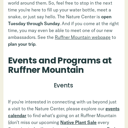
world around them. So, feel free to stop in the next
time you’re here to fill up your water bottle, meet a
snake, or just say hello. The Nature Center is
open
Tuesday through Sunday
. And if you come at the right
time, you may even be able to meet one of our new
ambassadors. See the
Ruffner Mountain webpage
to
plan your trip
.
Events and Programs at
Ruffner Mountain
Events
If you’re interested in connecting with us beyond just
a visit to the Nature Center, please explore our
events
calendar
to find what’s going on at Ruffner Mountain
(don’t miss our upcoming
Native Plant Sale
every