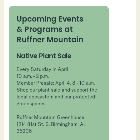
Upcoming Events
& Programs at
Ruffner Mountain
Native Plant Sale
Every Saturday in April
10 a.m. - 2 p.m.
Member Presale: April 4, 8 - 10 a.m.
Shop our plant sale and support the
local ecosystem and our protected
greenspaces.
Ruffner Mountain Greenhouse
1214 81st St. S. Birmingham, AL
35206