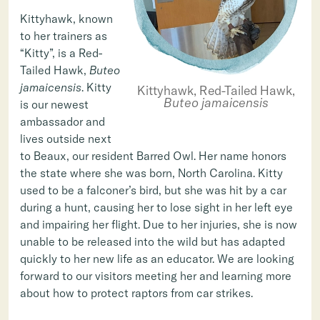
Kittyhawk, known
to her trainers as
“Kitty”, is a Red-
Tailed Hawk,
Buteo
jamaicensis
. Kitty
Kittyhawk, Red-Tailed Hawk,
Buteo jamaicensis
is our newest
ambassador and
lives outside next
to Beaux, our resident Barred Owl. Her name honors
the state where she was born, North Carolina. Kitty
used to be a falconer’s bird, but she was hit by a car
during a hunt, causing her to lose sight in her left eye
and impairing her flight. Due to her injuries, she is now
unable to be released into the wild but has adapted
quickly to her new life as an educator. We are looking
forward to our visitors meeting her and learning more
about how to protect raptors from car strikes.