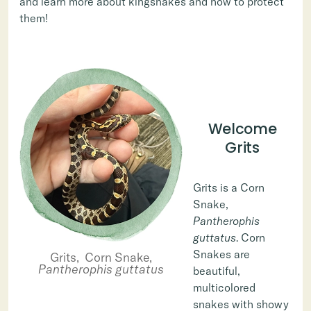
and learn more about kingsnakes and how to protect
them!
Welcome
Grits
Grits is a Corn
Snake,
Pantherophis
guttatus
. Corn
Snakes are
Grits, Corn Snake,
Pantherophis guttatus
beautiful,
multicolored
snakes with showy