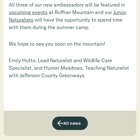
All three of our new ambassadors will be featured in
upcoming events
at Ruffner Mountain and our
Junior
Naturalists
will have the opportunity to spend time
with them during the summer camp.
We hope to see you soon on the mountain!
Emily Hutto, Lead Naturalist and Wildlife Care
Specialist, and Hunter Meadows, Teaching Naturalist
with Jefferson County Greenways
All news