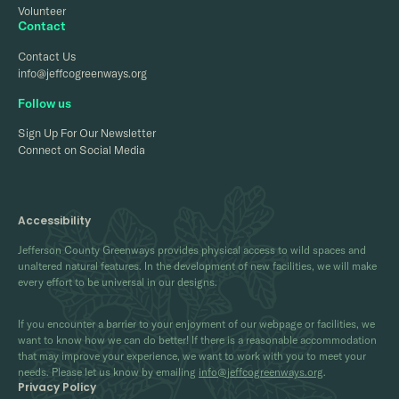
Volunteer
Contact
Contact Us
info@jeffcogreenways.org
Follow us
Sign Up For Our Newsletter
Connect on Social Media
Accessibility
Jefferson County Greenways provides physical access to wild spaces and
unaltered natural features. In the development of new facilities, we will make
every effort to be universal in our designs.
If you encounter a barrier to your enjoyment of our webpage or facilities, we
want to know how we can do better! If there is a reasonable accommodation
that may improve your experience, we want to work with you to meet your
needs. Please let us know by emailing
info@jeffcogreenways.org
.
Privacy Policy