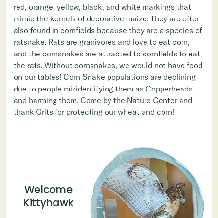
red, orange, yellow, black, and white markings that
mimic the kernels of decorative maize. They are often
also found in cornfields because they are a species of
ratsnake. Rats are granivores and love to eat corn,
and the cornsnakes are attracted to cornfields to eat
the rats. Without cornsnakes, we would not have food
on our tables! Corn Snake populations are declining
due to people misidentifying them as Copperheads
and harming them. Come by the Nature Center and
thank Grits for protecting our wheat and corn!
Welcome
Kittyhawk