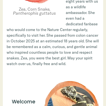
eight years with us
as a wildlife
Zea, Corn Snake
,
ambassador. She
Pantherophis guttatus
even had a
dedicated fanbase
who would come to the Nature Center regularly,
specifically to visit her. She passed from colon cancer
in October 2025 at an estimated 18 years old. She will
be remembered as a calm, curious, and gentle animal
who inspired countless people to love and respect
snakes. Zea, you were the best girl. May your spirit
watch over us, finally free and wild.
Welcome