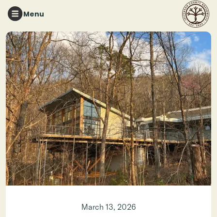
Menu
Photo credit: Van Coffey
March 13, 2026