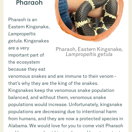
Pharaoh
Pharaoh is an
Eastern Kingsnake,
Lampropeltis
getula
. Kingsnakes
are a very
Pharaoh, Eastern Kingsnake,
Lampropeltis getula
important part of
the ecosystem
because they eat
venomous snakes and are immune to their venom -
that’s why they are the king of the snakes.
Kingsnakes keep the venomous snake population
balanced, and without them, venomous snake
populations would increase. Unfortunately, kingsnake
populations are decreasing due to intentional harm
from humans, and they are now a protected species in
Alabama. We would love for you to come visit Pharaoh