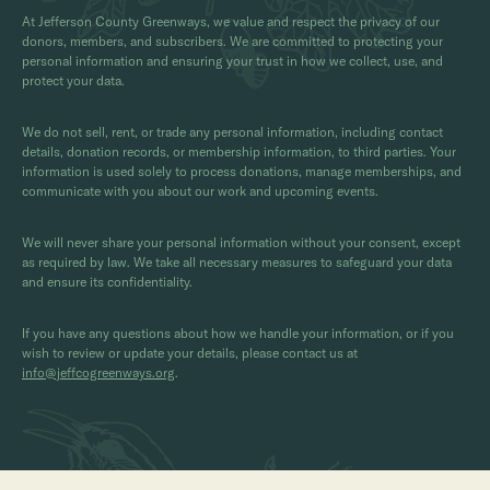
At Jefferson County Greenways, we value and respect the privacy of our
donors, members, and subscribers. We are committed to protecting your
personal information and ensuring your trust in how we collect, use, and
protect your data.
We do not sell, rent, or trade any personal information, including contact
details, donation records, or membership information, to third parties. Your
information is used solely to process donations, manage memberships, and
communicate with you about our work and upcoming events.
We will never share your personal information without your consent, except
as required by law. We take all necessary measures to safeguard your data
and ensure its confidentiality.
If you have any questions about how we handle your information, or if you
wish to review or update your details, please contact us at
info@jeffcogreenways.org
.