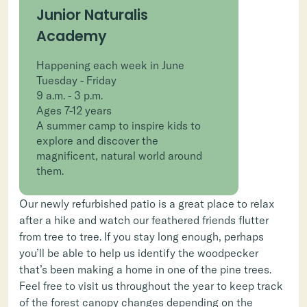
Junior Naturalis
Academy
Happening each week in June
Tuesday - Friday
9 a.m. - 3 p.m.
Ages 7-12 years
A summer camp to inspire kids to
explore and discover the
magnificent, natural world around
them.
Our newly refurbished patio is a great place to relax
after a hike and watch our feathered friends flutter
from tree to tree. If you stay long enough, perhaps
you’ll be able to help us identify the woodpecker
that’s been making a home in one of the pine trees.
Feel free to visit us throughout the year to keep track
of the forest canopy changes depending on the