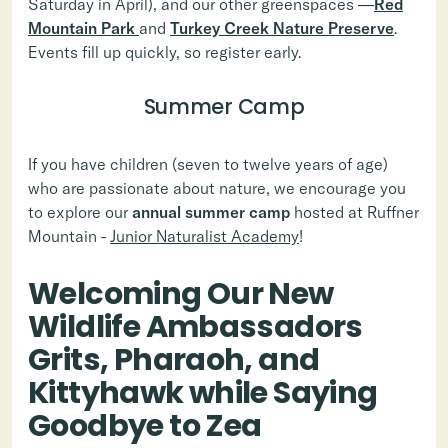
Saturday in April), and our other greenspaces —
Red
Mountain Park
and
Turkey Creek Nature Preserve
.
Events fill up quickly, so register early.
Summer Camp
If you have children (seven to twelve years of age)
who are passionate about nature, we encourage you
to explore our
annual summer camp
hosted at Ruffner
Mountain -
Junior Naturalist Academy
!
Welcoming Our New
Wildlife Ambassadors
Grits, Pharaoh, and
Kittyhawk while Saying
Goodbye to Zea