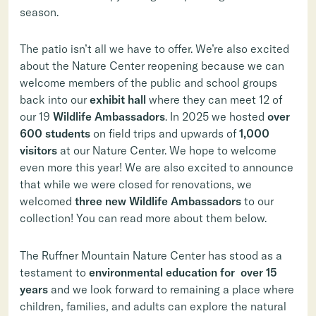
season.
The patio isn’t all we have to offer. We’re also excited
about the Nature Center reopening because we can
welcome members of the public and school groups
back into our
exhibit hall
where they can meet 12 of
our 19
Wildlife Ambassadors
. In 2025 we hosted
over
600 students
on field trips and upwards of
1,000
visitors
at our Nature Center. We hope to welcome
even more this year! We are also excited to announce
that while we were closed for renovations, we
welcomed
three new Wildlife Ambassadors
to our
collection! You can read more about them below.
The Ruffner Mountain Nature Center has stood as a
testament to
environmental education for over
15
years
and we look forward to remaining a place where
children, families, and adults can explore the natural