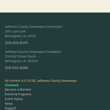
Jefferson County Greenways Commission
283 Lyon Lane
Birmingham, AL 35211
205-202-6043
Jefferson County Greenways Foundation
1214 81st Street South
Birmingham, AL 35206
205-833-8264
All content is © 2025, Jefferson County Greenways
Connect
Become a Member
Events & Programs
Event Space
News
Support