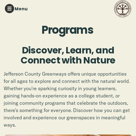
Menu
Programs
Discover, Learn, and
Connect with Nature
Jefferson County Greenways offers unique opportunities
for all ages to explore and connect with the natural world.
Whether you're sparking curiosity in young learners,
gaining hands-on experience as a college student, or
joining community programs that celebrate the outdoors,
there’s something for everyone. Discover how you can get
involved and experience our greenspaces in meaningful
ways.