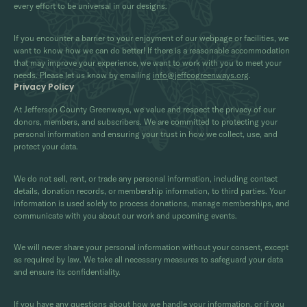
every effort to be universal in our designs.
If you encounter a barrier to your enjoyment of our webpage or facilities, we
want to know how we can do better! If there is a reasonable accommodation
that may improve your experience, we want to work with you to meet your
needs. Please let us know by emailing
info@jeffcogreenways.org
.
Privacy Policy
At Jefferson County Greenways, we value and respect the privacy of our
donors, members, and subscribers. We are committed to protecting your
personal information and ensuring your trust in how we collect, use, and
protect your data.
We do not sell, rent, or trade any personal information, including contact
details, donation records, or membership information, to third parties. Your
information is used solely to process donations, manage memberships, and
communicate with you about our work and upcoming events.
We will never share your personal information without your consent, except
as required by law. We take all necessary measures to safeguard your data
and ensure its confidentiality.
If you have any questions about how we handle your information, or if you