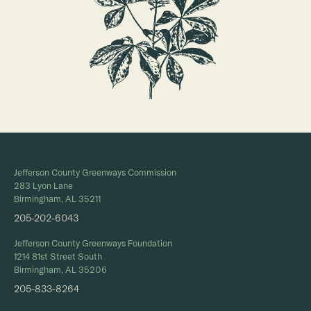
Jefferson County Greenways Commission
283 Lyon Lane
Birmingham, AL 35211
205-202-6043
Jefferson County Greenways Foundation
1214 81st Street South
Birmingham, AL 35206
205-833-8264