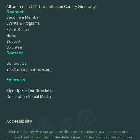
All content is © 2025, Jefferson County Greenways
Connect
Become a Member
Events & Programs
Event Space
News
Support
Volunteer
Contact
Contact Us
info@jeffcogreenways.org
Follow us
Sign Up For Our Newsletter
Connect on Social Media
Accessibility
Jefferson County Greenways provides physical access to wild spaces and
unaltered natural features. In the development of new facilities, we will make