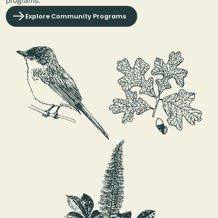
Explore Community Programs