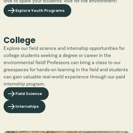
love to spark your students' love for the environment!
Explore Youth Programs
College
Explore our field science and internship opportunities
for
college students seeking a degree or career in the
environmental field! Professors can bring a class to our
greespaces for hands-on learning in the field and students
can gain valuable real-world experience through our paid
internship program.
Field Science
Internships