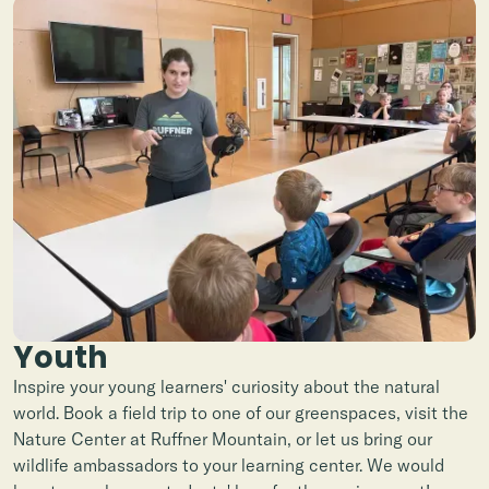
Youth
Inspire your young learners' curiosity about the natural
world. Book a field trip to one of our greenspaces, visit the
Nature Center at Ruffner Mountain, or let us bring our
wildlife ambassadors to your learning center. We would