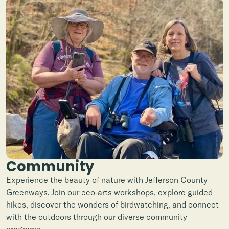
Community
Experience the beauty of nature with Jefferson County
Greenways. Join our eco-arts workshops, explore guided
hikes, discover the wonders of birdwatching, and connect
with the outdoors through our diverse community
programs.