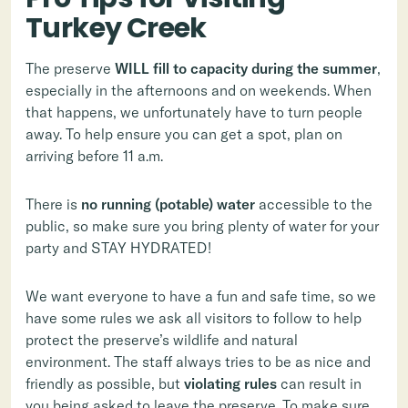
Turkey Creek
The preserve
WILL fill to capacity during the summer
,
especially in the afternoons and on weekends. When
that happens, we unfortunately have to turn people
away. To help ensure you can get a spot, plan on
arriving before 11 a.m.
There is
no running (potable) water
accessible
to the
public, so make sure you bring plenty of water for your
party and STAY HYDRATED!
We want everyone to have a fun and safe time, so we
have some rules we ask all visitors to follow to help
protect the preserve’s wildlife and natural
environment. The staff always tries to be as nice and
friendly as possible, but
violating rules
can result in
you being asked to leave the preserve. To make sure