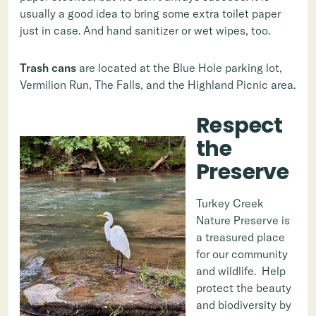
usually a good idea to bring some extra toilet paper
just in case. And hand sanitizer or wet wipes, too.
Trash cans
are located at the Blue Hole parking lot,
Vermilion Run, The Falls, and the Highland Picnic area.
Respect
the
Preserve
Turkey Creek
Nature Preserve is
a treasured place
for our community
and wildlife. Help
protect the beauty
and biodiversity by