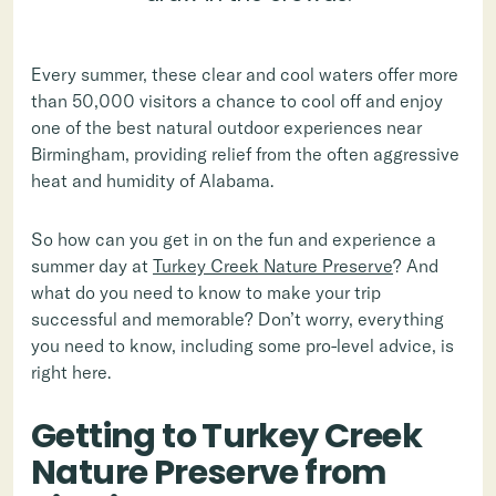
Every summer, these clear and cool waters offer more
than 50,000 visitors a chance to cool off and enjoy
one of the best natural outdoor experiences near
Birmingham, providing relief from the often aggressive
heat and humidity of Alabama.
So how can you get in on the fun and experience a
summer day at
Turkey Creek Nature Preserve
? And
what do you need to know to make your trip
successful and memorable? Don’t worry, everything
you need to know, including some pro-level advice, is
right here.
Getting to Turkey Creek
Nature Preserve from