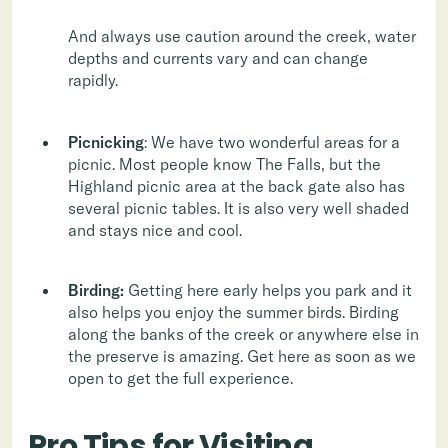
And always use caution around the creek, water
depths and currents vary and can change
rapidly.
Picnicking
: We have two wonderful areas for a
picnic. Most people know The Falls, but the
Highland picnic area at the back gate also has
several picnic tables. It is also very well shaded
and stays nice and cool.
Birding:
Getting here early helps you park and it
also helps you enjoy the summer birds. Birding
along the banks of the creek or anywhere else in
the preserve is amazing. Get here as soon as we
open to get the full experience.
Pro Tips for Visiting