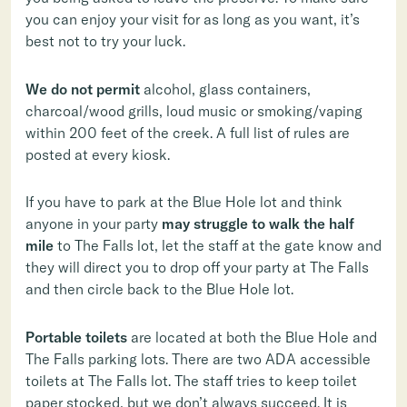
you can enjoy your visit for as long as you want, it’s
best not to try your luck.
We do not permit
alcohol, glass containers,
charcoal/wood grills, loud music or smoking/vaping
within 200 feet of the creek. A full list of rules are
posted at every kiosk.
If you have to park at the Blue Hole lot and think
anyone in your party
may struggle to walk the half
mile
to The Falls lot, let the staff at the gate know and
they will direct you to drop off your party at The Falls
and then circle back to the Blue Hole lot.
Portable toilets
are located at both the Blue Hole and
The Falls parking lots. There are two ADA accessible
toilets at The Falls lot. The staff tries to keep toilet
paper stocked, but we don’t always succeed. It is