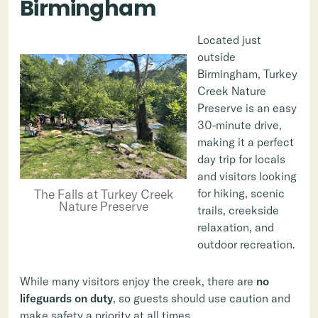
Birmingham
Located just
outside
Birmingham, Turkey
Creek Nature
Preserve is an easy
30-minute drive,
making it a perfect
day trip for locals
and visitors looking
for hiking, scenic
The Falls at Turkey Creek
Nature Preserve
trails, creekside
relaxation, and
outdoor recreation.
While many visitors enjoy the creek, there are
no
lifeguards on duty
, so guests should use caution and
make safety a priority at all times.