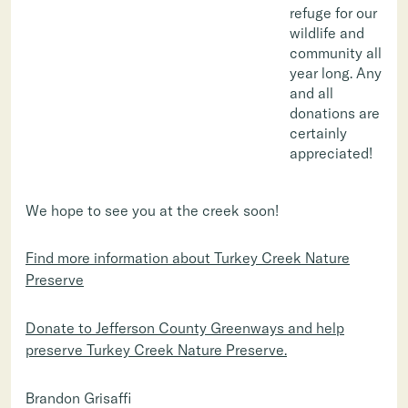
refuge for our
wildlife and
community all
year long. Any
and all
donations are
certainly
appreciated!
We hope to see you at the creek soon!
Find more information about Turkey Creek Nature
Preserve
Donate to Jefferson County Greenways and help
preserve Turkey Creek Nature Preserve.
Brandon Grisaffi