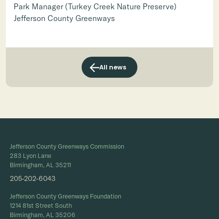
Park Manager (Turkey Creek Nature Preserve)
Jefferson County Greenways
All news
Jefferson County Greenways Commission
283 Lyon Lane
Birmingham, AL 35211
205-202-6043
Jefferson County Greenways Foundation
1214 81st Street South
Birmingham, AL 35206