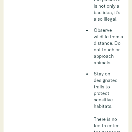
is not only a
bad idea, it's
also illegal.
Observe
wildlife from a
distance. Do
not touch or
approach
animals.
Stay on
designated
trails to
protect
sensitive
habitats.
There is no
fee to enter
the preserve,