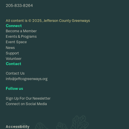
205-833-8264
All content is © 2025, Jefferson County Greenways
Connect
Become a Member
Events & Programs
Event Space
News
Support
Volunteer
Contact
Contact Us
info@jeffcogreenways.org
Follow us
Sign Up For Our Newsletter
Connect on Social Media
Accessibility