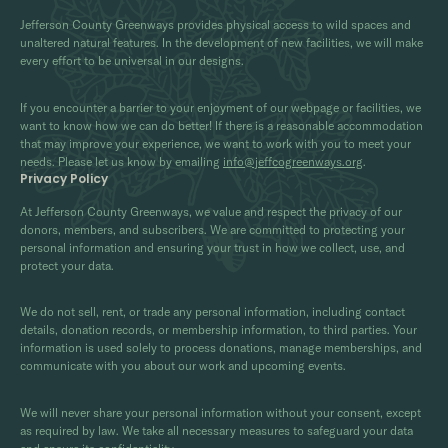
Jefferson County Greenways provides physical access to wild spaces and
unaltered natural features. In the development of new facilities, we will make
every effort to be universal in our designs.
If you encounter a barrier to your enjoyment of our webpage or facilities, we
want to know how we can do better! If there is a reasonable accommodation
that may improve your experience, we want to work with you to meet your
needs. Please let us know by emailing
info@jeffcogreenways.org
.
Privacy Policy
At Jefferson County Greenways, we value and respect the privacy of our
donors, members, and subscribers. We are committed to protecting your
personal information and ensuring your trust in how we collect, use, and
protect your data.
We do not sell, rent, or trade any personal information, including contact
details, donation records, or membership information, to third parties. Your
information is used solely to process donations, manage memberships, and
communicate with you about our work and upcoming events.
We will never share your personal information without your consent, except
as required by law. We take all necessary measures to safeguard your data