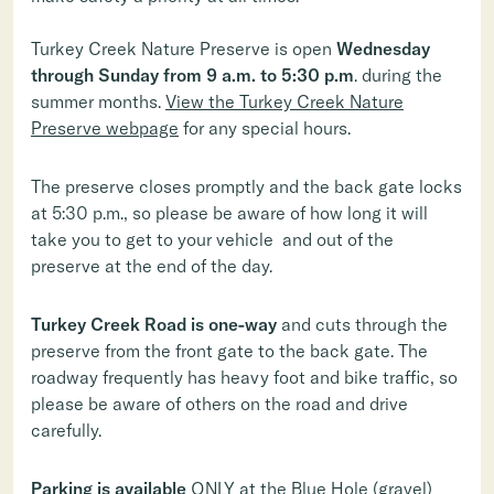
Turkey Creek Nature Preserve is open
Wednesday
through Sunday from 9 a.m. to 5:30 p.m
. during the
summer months.
View the Turkey Creek Nature
Preserve webpage
for any special hours.
The preserve closes promptly and the back gate locks
at 5:30 p.m., so please be aware of how long it will
take you to get to your vehicle and out of the
preserve at the end of the day.
Turkey Creek Road is one-way
and cuts through the
preserve from the front gate to the back gate. The
roadway frequently has heavy foot and bike traffic, so
please be aware of others on the road and drive
carefully.
Parking is available
ONLY at the Blue Hole (gravel)