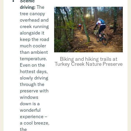
Scenic
driving:
The
tree canopy
overhead and
creek running
alongside it
keep the road
much cooler
than ambient
Biking and hiking trails at
temperature.
Turkey Creek Nature Preserve
Even on the
hottest days,
slowly driving
through the
preserve with
windows
down is a
wonderful
experience –
a cool breeze,
the