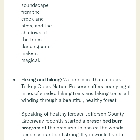
soundscape
from the
creek and
birds, and the
shadows of
the trees
dancing can
make it
magical.
Hiking and biking:
We are more than a creek.
Turkey Creek Nature Preserve offers nearly eight
miles of shaded hiking trails and biking trails, all
winding through a beautiful, healthy forest.
Speaking of healthy forests, Jefferson County
Greenway recently started a
prescribed burn
program
at the preserve to ensure the woods
remain vibrant and strong. If you would like to