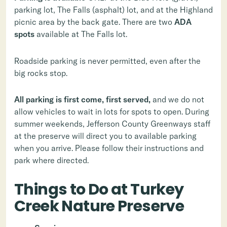
parking lot, The Falls (asphalt) lot, and at the Highland
picnic area by the back gate. There are two
ADA
spots
available at The Falls lot.
Roadside parking is never permitted, even after the
big rocks stop.
All parking is first come, first served,
and we do not
allow vehicles to wait in lots for spots to open. During
summer weekends, Jefferson County Greenways staff
at the preserve will direct you to available parking
when you arrive. Please follow their instructions and
park where directed.
Things to Do at Turkey
Creek Nature Preserve