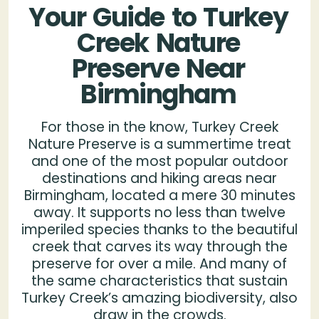
Your
Guide
to
Turkey
Creek
Nature
Preserve
Near
Birmingham
For those in the know, Turkey Creek
Nature Preserve is a summertime treat
and one of the most popular outdoor
destinations and hiking areas near
Birmingham, located a mere 30 minutes
away. It supports no less than twelve
imperiled species thanks to the beautiful
creek that carves its way through the
preserve for over a mile. And many of
the same characteristics that sustain
Turkey Creek’s amazing biodiversity, also
draw in the crowds.