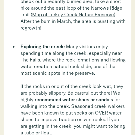
check out a recently burned area, take a short
hike around the east loop of the Narrows Ridge
Trail (
Map of Turkey Creek Nature Preserve
).
After the burn in March, the area is bursting with
regrowth!
Exploring the creek:
Many visitors enjoy
spending time along the creek, especially near
The Falls, where the rock formations and flowing
water create a natural rock slide, one of the
most scenic spots in the preserve.
If the rocks in or out of the creek look wet, they
are probably slippery. Be careful out there! We
highly
recommend water shoes or sandals
for
walking into the creek. Seasoned creek walkers
have been known to put socks on OVER water
shoes to improve traction on wet rocks. If you
are getting in the creek, you might want to bring
a tube or float.