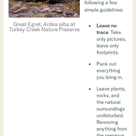
following a few
simple guidelines:
Great Egret,
Ardea alba
at
Leave no
Turkey Creek Nature Preserve
trace
. Take
only pictures,
leave only
footprints.
Pack out
everything
you bring in.
Leave plants,
rocks, and
the natural
surroundings
undisturbed.
Removing
anything from
the preserve