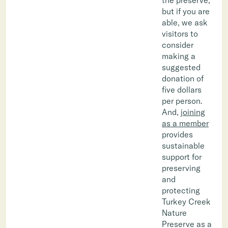
but if you are
able, we ask
visitors to
consider
making a
suggested
donation of
five dollars
per person.
And,
joining
as a member
provides
sustainable
support for
preserving
and
protecting
Turkey Creek
Nature
Preserve as a