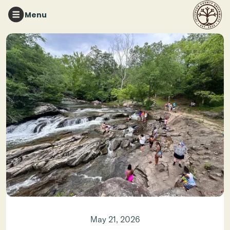
Menu
Brandon Grisaffi
May 21, 2026