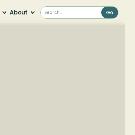
About