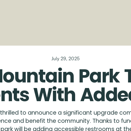
July 29, 2025
ountain
Park
nts
With
Adde
thrilled to announce a significant upgrade com
rience and benefit the community. Thanks to fun
ark will be adding accessible restrooms at the