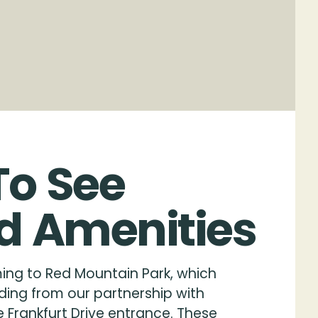
To
See
d
Amenities
ing to Red Mountain Park, which
ding from our partnership with
 Frankfurt Drive entrance. These