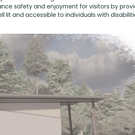
nce safety and enjoyment for visitors by provi
ll lit and accessible to individuals with disabiliti