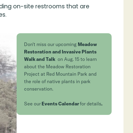
ding on-site restrooms that are
es.
Don't miss our upcoming
Meadow
Restoration and Invasive Plants
Walk and Talk
on Aug. 15 to learn
about the Meadow Restoration
Project at Red Mountain Park and
the role of native plants in park
conservation.
See our
Events Calendar
for details
.