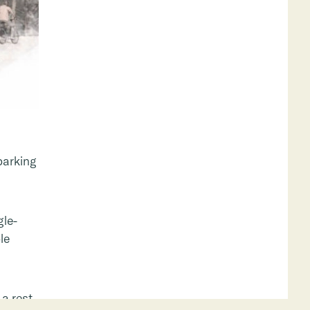
parking
gle-
le
a rest,