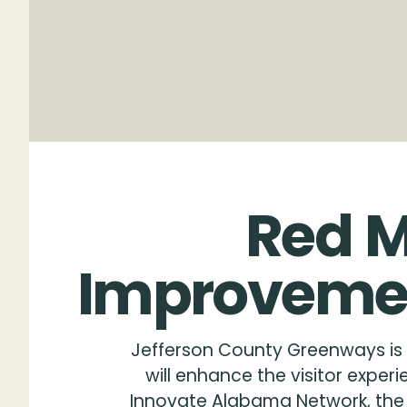
Rendering by ArchitectureWorks
Red
M
Improveme
Jefferson County Greenways is 
will enhance the visitor expe
Innovate Alabama Network, the p