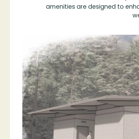
amenities are designed to enha
we