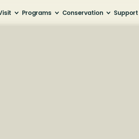
Visit
Programs
Conservation
Support