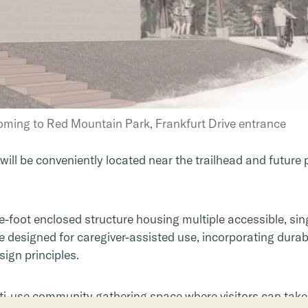
oming to Red Mountain Park, Frankfurt Drive entrance
will be conveniently located near the trailhead and future 
re-foot enclosed structure housing multiple accessible, sin
 designed for caregiver-assisted use, incorporating durab
sign principles.
lti-use community gathering space where visitors can take 