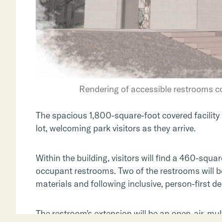
Rendering of accessible restrooms c
The spacious 1,800-square-foot covered facility 
lot, welcoming park visitors as they arrive.
Within the building, visitors will find a 460-squa
occupant restrooms. Two of the restrooms will be
materials and following inclusive, person-first de
The restroom's extension will be an open-air, mu