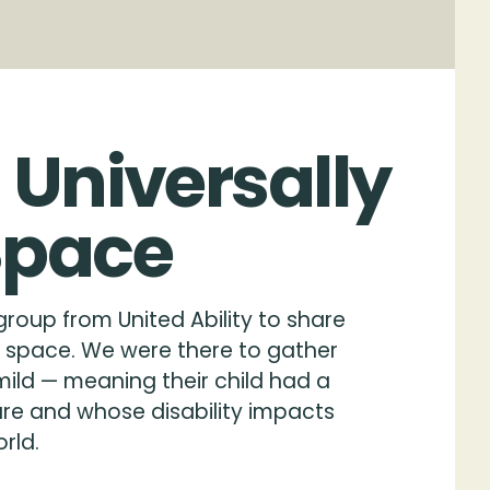
Universally
Space
roup from United Ability to share
re space. We were there to gather
mild — meaning their child had a
are and whose disability impacts
rld.