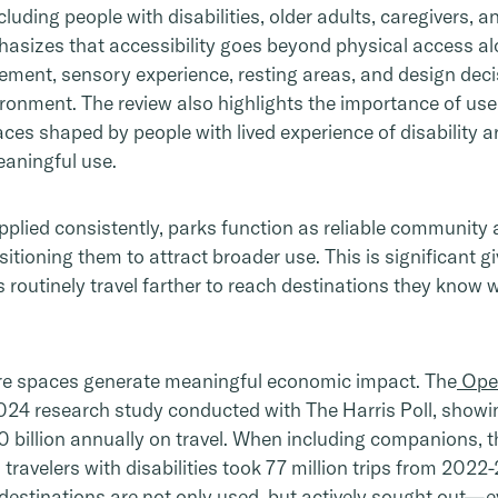
cluding people with disabilities, older adults, caregivers,
hasizes that accessibility goes beyond physical access a
ement, sensory experience, resting areas, and design dec
ronment. The review also highlights the importance of us
es shaped by people with lived experience of disability are 
eaningful use.
pplied consistently, parks function as reliable community 
sitioning them to attract broader use. This is significant g
ies routinely travel farther to reach destinations they know
ure spaces generate meaningful economic impact. The
Open
024 research study conducted with The Harris Poll, showin
50 billion annually on travel. When including companions, 
n travelers with disabilities took 77 million trips from 202
destinations are not only used, but actively sought out—ev