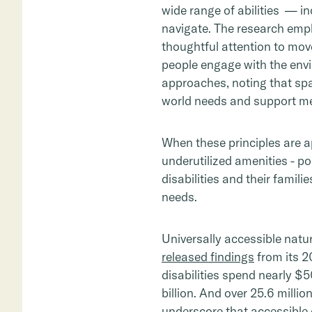
wide range of abilities — in
navigate. The research emp
thoughtful attention to mov
people engage with the envi
approaches, noting that spac
world needs and support m
When these principles are a
underutilized amenities - po
disabilities and their famil
needs.
Universally accessible nat
released findings
from its 2
disabilities spend nearly $
billion. And over 25.6 millio
underscore that accessible 