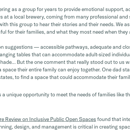
ing as a group for years to provide emotional support, a
ers at a local brewery, coming from many professional an
th this group to hear their stories and their needs. We 
ul for their families, and what they most need when they a
 suggestions — accessible pathways, adequate and close
nging tables that can accommodate adult-sized individuals
, shade… But the one comment that really stood out to us w
h a space their entire family can enjoy together. One dad st
states, to find a space that could accommodate their famil
is a unique opportunity to meet the needs of families like t
re Review on Inclusive Public Open Spaces
found that int
anning, design, and management is critical in creating spa