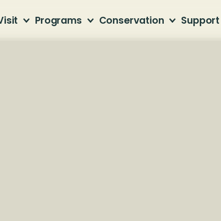
Visit
Programs
Conservation
Support