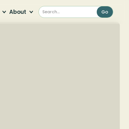
About