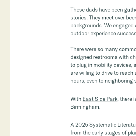
These dads have been gather
stories. They meet over be
backgrounds. We engaged wi
outdoor experience successf
There were so many common
designed restrooms with cha
to plug in mobility devices
are willing to drive to reac
hours, even to neighboring 
With
East Side Park
, there 
Birmingham.
A 2025
Systematic Literatu
from the early stages of pl