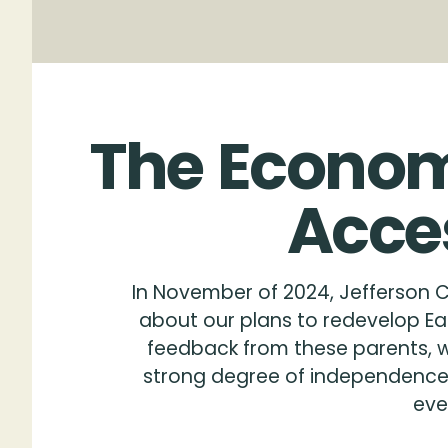
The
Econom
Acce
In November of 2024, Jefferson C
about our plans to redevelop Eas
feedback from these parents, wh
strong degree of independence —
eve