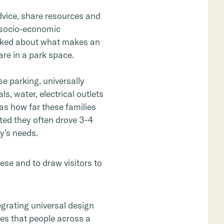
dvice, share resources and
d socio-economic
asked about what makes an
re in a park space.
 parking, universally
, water, electrical outlets
as how far these families
ated they often drove 3-4
y’s needs.
hese and to draw visitors to
egrating universal design
ces that people across a