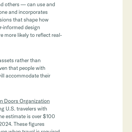
 and others — can use and
lone and incorporates
isions that shape how
er-informed design
more likely to reflect real-
assets rather than
iven that people with
 will accommodate their
 Doors Organization
g U.S. travelers with
the estimate is over $100
2-2024. These figures
en when travel is required.