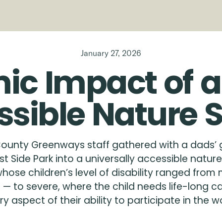
January 27, 2026
ic
Impact
of
a
ssible
Nature
ounty Greenways staff gathered with a dads’ g
t Side Park into a universally accessible natu
ose children’s level of disability ranged from 
 to severe, where the child needs life-long c
ry aspect of their ability to participate in the wo