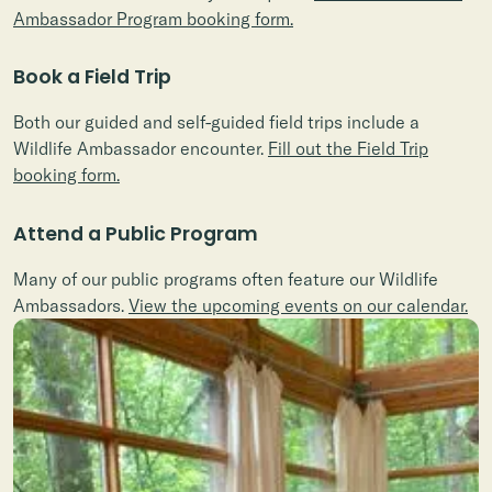
Ambassador Program booking form.
Book a Field Trip
Both our guided and self-guided field trips include a
Wildlife Ambassador encounter.
Fill out the Field Trip
booking form.
Attend a Public Program
Many of our public programs often feature our Wildlife
Ambassadors.
View the upcoming events on our calendar.