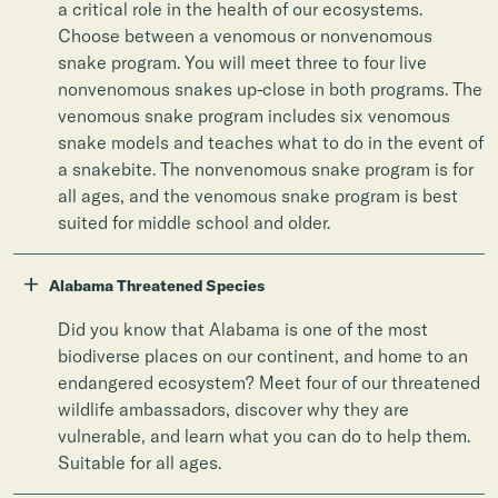
a critical role in the health of our ecosystems.
Choose between a venomous or nonvenomous
snake program. You will meet three to four live
nonvenomous snakes up-close in both programs. The
venomous snake program includes six venomous
snake models and teaches what to do in the event of
a snakebite. The nonvenomous snake program is for
all ages, and the venomous snake program is best
suited for middle school and older.
+
Alabama Threatened Species
Did you know that Alabama is one of the most
biodiverse places on our continent, and home to an
endangered ecosystem? Meet four of our threatened
wildlife ambassadors, discover why they are
vulnerable, and learn what you can do to help them.
Suitable for all ages.