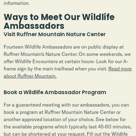
information.
Ways to Meet Our Wildlife
Ambassadors
Visit Ruffner Mountain Nature Center
Fourteen Wildlife Ambassadors are on public display at
Ruffner Mountain's Nature Center. On some weekends, we
offer Wildlife Encounters at certain hours- Look for our A-
frame sign by the main trailhead when you visit.
Read more
about Ruffner Mountain.
Book a Wildlife Ambassador Program
For a guaranteed meeting with our ambassadors, you can
book a program at Ruffner Mountain Nature Center or
another approved location of your choice. See below for
the available programs which typically last 45-60 minutes,
but can be shortened at your request.
Fill out the Wildlife