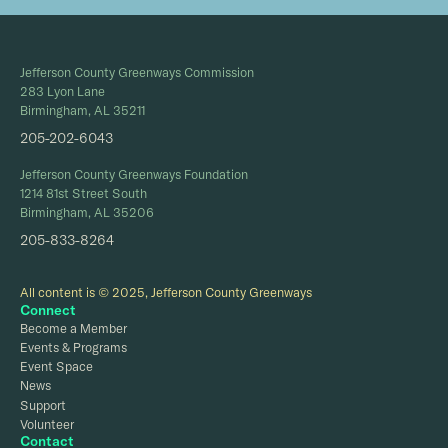
Jefferson County Greenways Commission
283 Lyon Lane
Birmingham, AL 35211
205-202-6043
Jefferson County Greenways Foundation
1214 81st Street South
Birmingham, AL 35206
205-833-8264
All content is © 2025, Jefferson County Greenways
Connect
Become a Member
Events & Programs
Event Space
News
Support
Volunteer
Contact