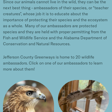
Since our animals cannot live in the wild, they can be the
next best thing - ambassadors of their species, or “teacher
creatures”, whose job it is to educate about the
importance of protecting their species and the ecosystem
as a whole. Many of our ambassadors are protected
species and they are held with proper permitting from the
Fish and Wildlife Service and the Alabama Department of
Conservation and Natural Resources.
Jefferson County Greenways is home to 20 wildlife
ambassadors. Click on one of our ambassadors to learn
more about them!