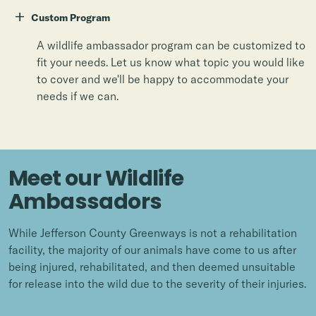
+
Custom Program
A wildlife ambassador program can be customized to
fit your needs. Let us know what topic you would like
to cover and we'll be happy to accommodate your
needs if we can.
Meet our Wildlife
Ambassadors
While Jefferson County Greenways is not a rehabilitation
facility, the majority of our animals have come to us after
being injured, rehabilitated, and then deemed unsuitable
for release into the wild due to the severity of their injuries.