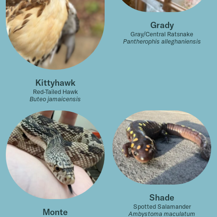
Grady
Gray/Central Ratsnake
Pantherophis alleghaniensis
Kittyhawk
Red-Tailed Hawk
Buteo jamaicensis
Shade
Spotted Salamander
Monte
Ambystoma maculatum