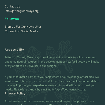
Contact Us
info@jeffcogreenways.org
Follow us
Sign Up For Our Newsletter
Connect on Social Media
Accessibility
Jefferson County Greenways provides physical access to wild spaces and
unaltered natural features. In the development of new facilities, we will make
every effort to be universal in our designs.
If you encounter a barrier to your enjoyment of our webpage or facilities, we
want to know how we can do better! If there is a reasonable accommodation
that may improve your experience, we want to work with you to meet your
needs. Please let us know by emailing
info@jeffcogreenways.org
.
Privacy Policy
At Jefferson County Greenways, we value and respect the privacy of our