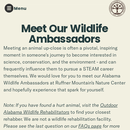
Menu
Meet
Our
Wildlife
Ambassadors
Meeting an animal up-close is often a pivotal, inspiring
moment in someone’s journey to become interested in
science, conservation, and the environment - and can
frequently influence them to pursue a STEAM career
themselves. We would love for you to meet our Alabama
Wildlife Ambassadors at Ruffner Mountain's Nature Center
and hopefully experience that spark for yourself.
Note: If you have found a hurt animal, visit the
Outdoor
Alabama Wildlife Rehabilitators
to find your closest
rehabber. We are not a wildlife rehabilitation facility.
Please see the last question on our
FAQs page
for more