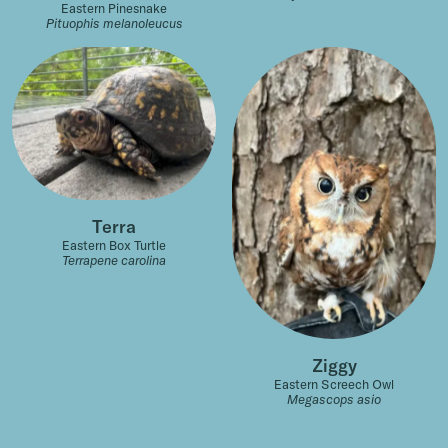
Eastern Pinesnake
Pituophis melanoleucus
Terra
Eastern Box Turtle
Terrapene carolina
Ziggy
Eastern Screech Owl
Megascops asio