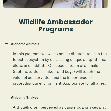
Wildlife Ambassador
Programs
+
Alabama Animals
In this program, we will examine different roles in the
forest ecosystem by discussing unique adaptations,
diets, and habitats. Our special team of animals
(raptors, turtles, snakes, and bugs) will teach the
value of conservation and the importance of
protecting our environment. Appropriate for all ages.
+
Alabama Snakes
Although often perceived as dangerous, snakes play