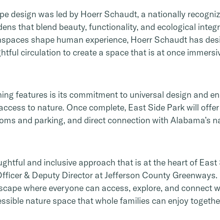
e design was led by Hoerr Schaudt, a nationally recogni
ens that blend beauty, functionality, and ecological integr
nspaces shape human experience, Hoerr Schaudt has desi
tful circulation to create a space that is at once immersi
ing features is its commitment to universal design and ens
 access to nature. Once complete, East Side Park will offer 
oms and parking, and direct connection with Alabama’s nat
htful and inclusive approach that is at the heart of East 
fficer & Deputy Director at Jefferson County Greenways. 
scape where everyone can access, explore, and connect wi
essible nature space that whole families can enjoy together