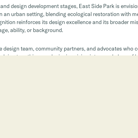
g and design development stages, East Side Park is envisi
in an urban setting, blending ecological restoration with
ition reinforces its design excellence and its broader mis
e, ability, or background.
he design team, community partners, and advocates who co
lping turn this award-winning vision into a real place of h
 Park or make a gift today