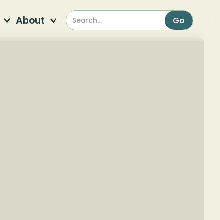
About