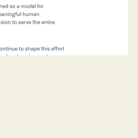
oned as a model for
 meaningful human
sion to serve the entire
ntinue to shape this effort
ealing, learning, and