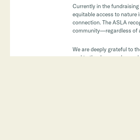
Currently in the fundraisin
equitable access to nature 
connection. The ASLA recogn
community—regardless of ag
We are deeply grateful to t
and to the donors who are he
connection.
Learn more about East Side