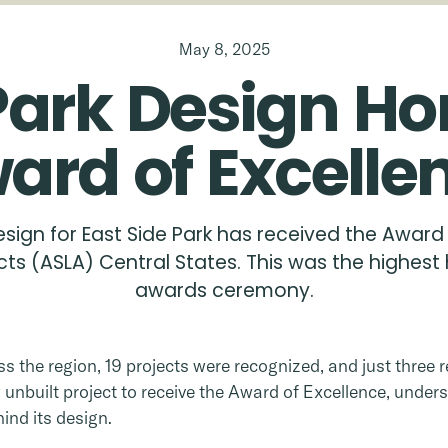
May 8, 2025
Park
Design
Ho
ard
of
Excelle
esign for East Side Park has received the Award
ts (ASLA) Central States. This was the highest 
awards ceremony.
 the region, 19 projects were recognized, and just three re
unbuilt project to receive the Award of Excellence, unders
ind its design.