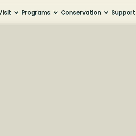
Visit
Programs
Conservation
Support