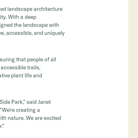
zed landscape architecture
ity. With a deep
gned the landscape with
ve, accessible, and uniquely
uring that people of all
accessible trails,
ive plant life and
Side Park,” said Janet
“We’re creating a
th nature. We are excited
.”