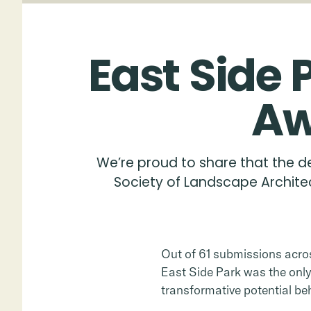
East
Side
Aw
We’re proud to share that the d
Society of Landscape Architec
Out of 61 submissions across
East Side Park was the only 
transformative potential beh