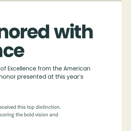
nored
with
nce
 of Excellence from the American
honor presented at this year’s
ceived this top distinction.
coring the bold vision and