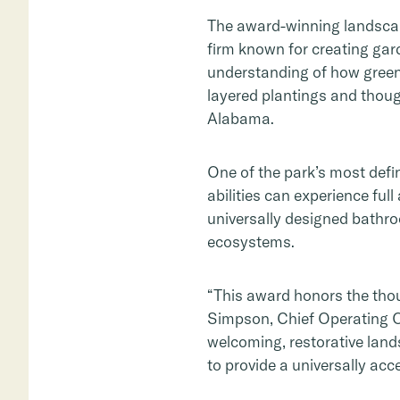
The award-winning landscap
firm known for creating gard
understanding of how gree
layered plantings and though
Alabama.
One of the park’s most defin
abilities can experience full
universally designed bathro
ecosystems.
“This award honors the thoug
Simpson, Chief Operating O
welcoming, restorative land
to provide a universally acc