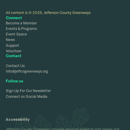
All content is © 2025, Jefferson County Greenways
Connect
Become a Member
Events & Programs
Event Space
News
Support
Volunteer
Contact
Contact Us
info@jeffcogreenways.org
Follow us
Sign Up For Our Newsletter
Connect on Social Media
Accessibility
Jefferson County Greenways provides physical access to wild spaces and