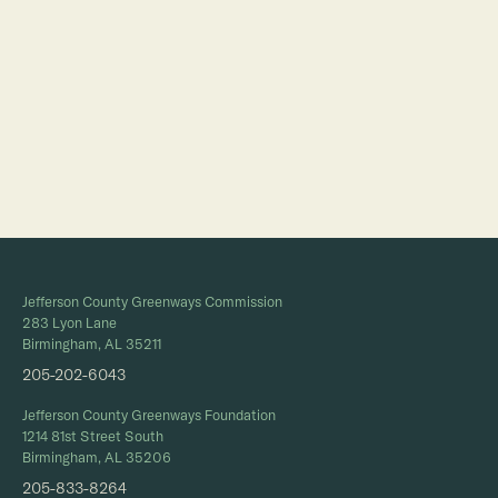
Jefferson County Greenways Commission
283 Lyon Lane
Birmingham, AL 35211
205-202-6043
Jefferson County Greenways Foundation
1214 81st Street South
Birmingham, AL 35206
205-833-8264