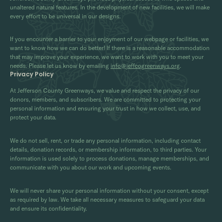
unaltered natural features. In the development of new facilities, we will make
every effort to be universal in our designs.
If you encounter a barrier to your enjoyment of our webpage or facilities, we
want to know how we can do better! If there is a reasonable accommodation
that may improve your experience, we want to work with you to meet your
needs. Please let us know by emailing
info@jeffcogreenways.org
.
Privacy Policy
At Jefferson County Greenways, we value and respect the privacy of our
donors, members, and subscribers. We are committed to protecting your
personal information and ensuring your trust in how we collect, use, and
protect your data.
We do not sell, rent, or trade any personal information, including contact
details, donation records, or membership information, to third parties. Your
information is used solely to process donations, manage memberships, and
communicate with you about our work and upcoming events.
We will never share your personal information without your consent, except
as required by law. We take all necessary measures to safeguard your data
and ensure its confidentiality.