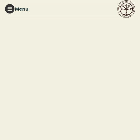
Menu
About
Jefferson County Greenways is a dynamic public-private
partnership dedicated to preserving three of the region's
treasured natural areas:
Red Mountain Park
,
Ruffner
Mountain
, and
Turkey Creek Nature Preserve
. Our mission
is to preserve and care for these greenspaces as
sanctuaries for our neighbors, native plants, and animals.
These beloved spaces exist today thanks to the tireless
efforts and unwavering support of our local community
members. Today, we continue that legacy by managing
and maintaining these vital areas through a strong