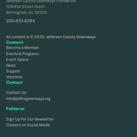
Jefferson County Greenways Foundation
1214 81st Street South
Birmingham, AL 35206
205-833-8264
All content is © 2025, Jefferson County Greenways
Connect
Become a Member
Events & Programs
Event Space
News
Support
Volunteer
Contact
Contact Us
info@jeffcogreenways.org
Follow us
Sign Up For Our Newsletter
Connect on Social Media