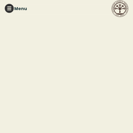
Menu
RUFFNER MOUNTAIN
Ruffner Mountain
Docent Training &
Orientation
This event ended
February 14, 2026 11:45 AM
1214 81st St S, Birmingham, AL 35206. We will plan to meet at the
Ruffner Mountain Pavilion in the parking lot.