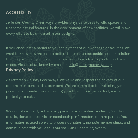
Accessibility
Jefferson County Greenways provides physical access to wild spaces and
unaltered natural features. In the development of new facilities, we will make
every effort to be universal in our designs.
If you encounter a barrier to your enjoyment of our webpage or facilities, we
want to know how we can do better! If there is a reasonable accommodation
that may improve your experience, we want to work with you to meet your
needs. Please let us know by emailing
info@jeffcogreenways.org
.
Privacy Policy
At Jefferson County Greenways, we value and respect the privacy of our
donors, members, and subscribers. We are committed to protecting your
personal information and ensuring your trust in how we collect, use, and
protect your data.
We do not sell, rent, or trade any personal information, including contact
details, donation records, or membership information, to third parties. Your
information is used solely to process donations, manage memberships, and
communicate with you about our work and upcoming events.