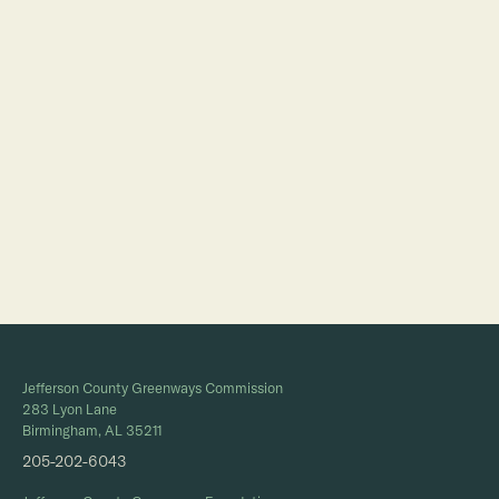
Full Calendar
Jefferson County Greenways Commission
283 Lyon Lane
Birmingham, AL 35211
205-202-6043