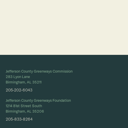
Full Calendar
Jefferson County Greenways Commission
283 Lyon Lane
Birmingham, AL 35211
205-202-6043
Jefferson County Greenways Foundation
1214 81st Street South
Birmingham, AL 35206
205-833-8264