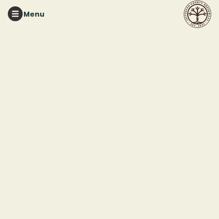
Menu
RUFFNER MOUNTAIN
Nature Printmaking
Workshop - Session 1*
Register
Saturday, August 22, 2026
9:30 am
Ends:
Saturday, August 22, 2026
at
12:00 pm
Ruffner Mountain Pavilion
1214 81st Street South
Birmingham, AL 35206