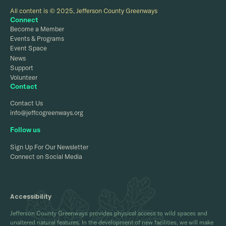
All content is © 2025, Jefferson County Greenways
Connect
Become a Member
Events & Programs
Event Space
News
Support
Volunteer
Contact
Contact Us
info@jeffcogreenways.org
Follow us
Sign Up For Our Newsletter
Connect on Social Media
Accessibility
Jefferson County Greenways provides physical access to wild spaces and
unaltered natural features. In the development of new facilities, we will make