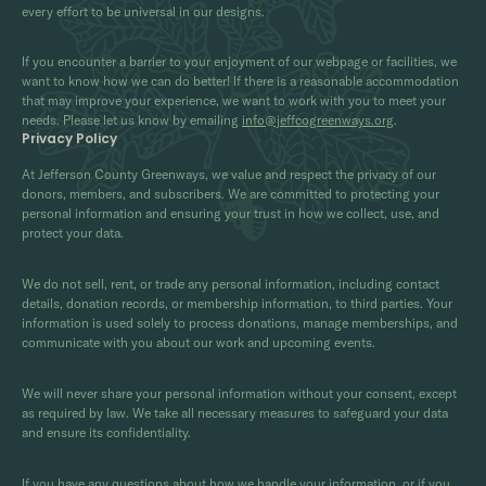
every effort to be universal in our designs.
If you encounter a barrier to your enjoyment of our webpage or facilities, we
want to know how we can do better! If there is a reasonable accommodation
that may improve your experience, we want to work with you to meet your
needs. Please let us know by emailing
info@jeffcogreenways.org
.
Privacy Policy
At Jefferson County Greenways, we value and respect the privacy of our
donors, members, and subscribers. We are committed to protecting your
personal information and ensuring your trust in how we collect, use, and
protect your data.
We do not sell, rent, or trade any personal information, including contact
details, donation records, or membership information, to third parties. Your
information is used solely to process donations, manage memberships, and
communicate with you about our work and upcoming events.
We will never share your personal information without your consent, except
as required by law. We take all necessary measures to safeguard your data
and ensure its confidentiality.
If you have any questions about how we handle your information, or if you