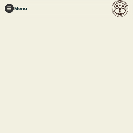
Menu
RED MOUNTAIN PARK
Mindful Nature Walk
This event ended
June 7, 2026 10:30 AM
Red Mountain Park
2011 Frankfurt Drive
Birmingham, AL 35211