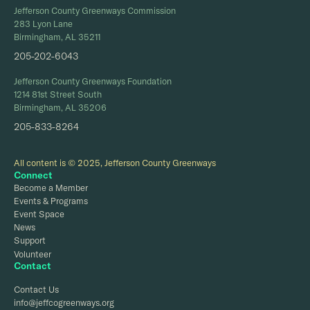
Jefferson County Greenways Commission
283 Lyon Lane
Birmingham, AL 35211
205-202-6043
Jefferson County Greenways Foundation
1214 81st Street South
Birmingham, AL 35206
205-833-8264
All content is © 2025, Jefferson County Greenways
Connect
Become a Member
Events & Programs
Event Space
News
Support
Volunteer
Contact
Contact Us
info@jeffcogreenways.org