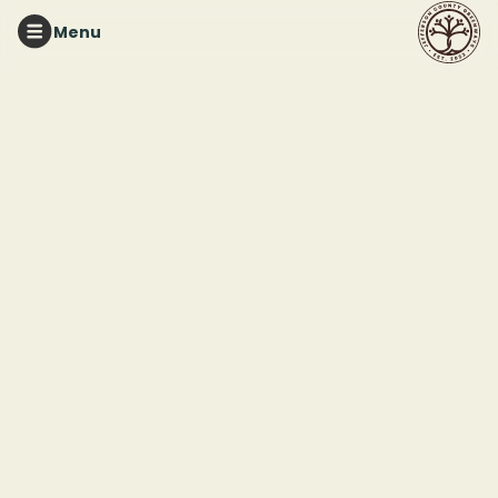
Menu
TURKEY CREEK NATURE PRESERVE
Greenhouse
Workdays at TCNP
This event ended
June 19, 2026 12:00 PM
Turkey Creek Nature Preserve
3906 Turkey Creek Rd
Pinson, AL 35216