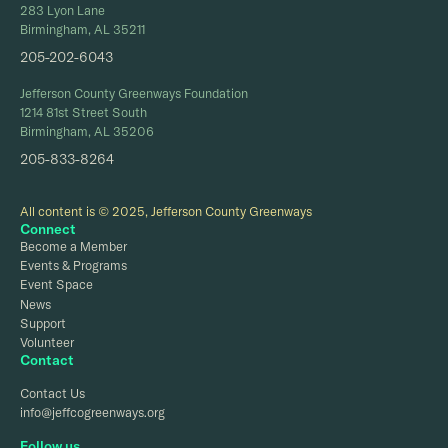
283 Lyon Lane
Birmingham, AL 35211
205-202-6043
Jefferson County Greenways Foundation
1214 81st Street South
Birmingham, AL 35206
205-833-8264
All content is © 2025, Jefferson County Greenways
Connect
Become a Member
Events & Programs
Event Space
News
Support
Volunteer
Contact
Contact Us
info@jeffcogreenways.org
Follow us