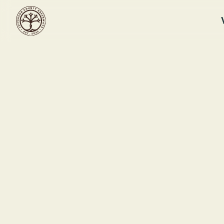
RUFFNER MOUNTAIN
Winter Solst
Ruf
This event ended
1214
December 21, 2025 10:00 AM
Bir