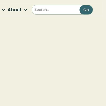
About
or a wintry hike through Ruffner Mountain to