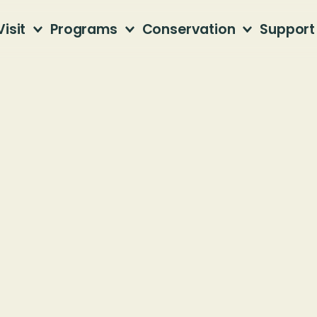
Visit
Programs
Conservation
Support
ice Hike
fner Mountain
 81st Street South
mingham. AL 35206
Members, please use your $5 discount code.
Join the Jefferson County Greenways team f