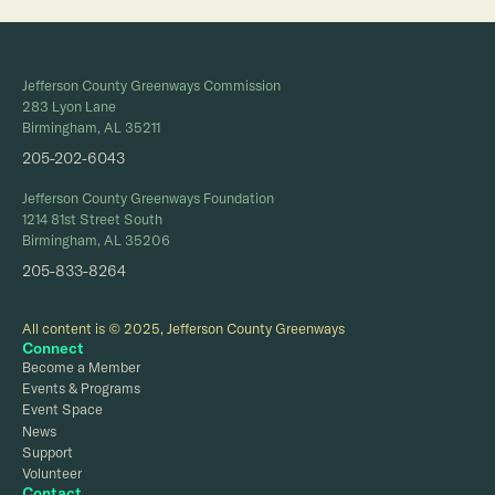
Jefferson County Greenways Commission
283 Lyon Lane
Birmingham, AL 35211
205-202-6043
Jefferson County Greenways Foundation
1214 81st Street South
Birmingham, AL 35206
205-833-8264
All content is © 2025, Jefferson County Greenways
Connect
Become a Member
Events & Programs
Event Space
News
Support
Volunteer
Contact