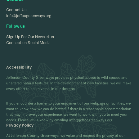
Contact Us
info@jeffcogreenways.org
Follow us
Sign Up For Our Newsletter
Connect on Social Media
Accessibility
Jefferson County Greenways provides physical access to wild spaces and
unaltered natural features. In the development of new facilities, we will make
every effort to be universal in our designs.
If you encounter a barrier to your enjoyment of our webpage or facilities, we
want to know how we can do better! If there is a reasonable accommodation
that may improve your experience, we want to work with you to meet your
needs. Please let us know by emailing
info@jeffcogreenways.org
.
Privacy Policy
At Jefferson County Greenways, we value and respect the privacy of our