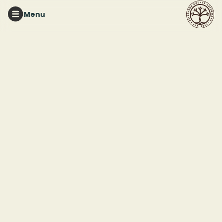
Menu
RUFFNER MOUNTAIN
Volunteer for the Fall
Native Plant Sale
This event ended
October 18, 2025 2:00 PM
1214 81st St S, Birmingham, AL 35206