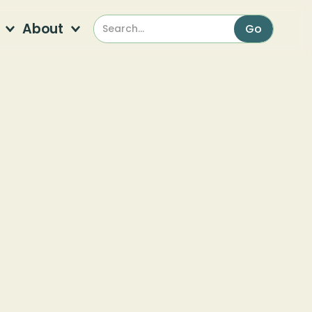
About
Garden