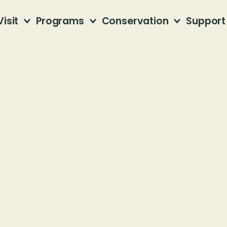
Visit
Programs
Conservation
Support
ntain Habitat 
tain Nature Preserve
AL, 35206
Calling all volunteers!