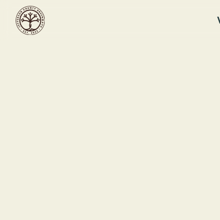
RUFFNER MOUNTAIN
Ruffner Mou
Workday
Ruffner Moun
This event ended
1214 81st St S
July 9, 2026 12:00 PM
Birmingham, 