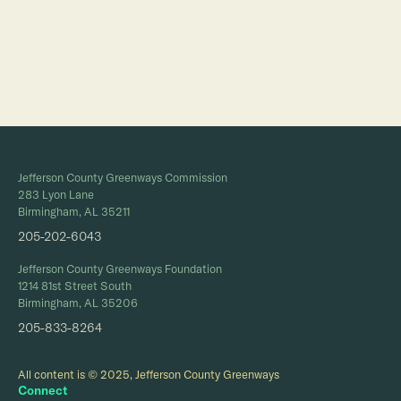
Full Calendar
Jefferson County Greenways Commission
283 Lyon Lane
Birmingham, AL 35211
205-202-6043
Jefferson County Greenways Foundation
1214 81st Street South
Birmingham, AL 35206
205-833-8264
All content is © 2025, Jefferson County Greenways
Connect