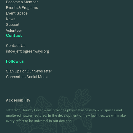
Become a Member
Events & Programs
Event Space
News
Support
Volunteer
Contact
Contact Us
info@jeffcogreenways.org
Follow us
Sign Up For Our Newsletter
Connect on Social Media
Accessibility
Jefferson County Greenways provides physical access to wild spaces and
unaltered natural features. In the development of new facilities, we will make
every effort to be universal in our designs.