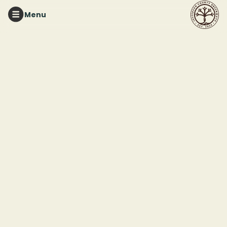
Menu
RED MOUNTAIN PARK
Red Mountain
Pollinator Garden
Workday
This event ended
May 16, 2025 11:00 PM
Red Mountain Pollinator Garden (33.435693, -86.885625)