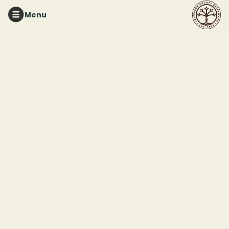
Menu
RED MOUNTAIN PARK
Mindful Nature Walk
This event ended
March 1, 2026 10:30 AM
Red Mountain Park
2011 Frankfurt Drive
Birmingham, AL 35211