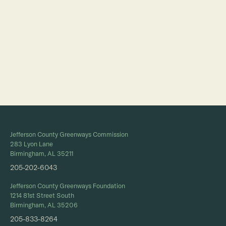
Full Calendar
Jefferson County Greenways Commission
283 Lyon Lane
Birmingham, AL 35211
205-202-6043
Jefferson County Greenways Foundation
1214 81st Street South
Birmingham, AL 35206
205-833-8264