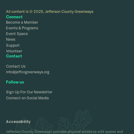
All content is © 2025, Jefferson County Greenways
Connect
Become a Member
Events & Programs
Event Space
News
Support
Volunteer
Contact
Contact Us
info@jeffcogreenways.org
Follow us
Sign Up For Our Newsletter
Connect on Social Media
Accessibility
Jefferson County Greenways provides physical access to wild spaces and