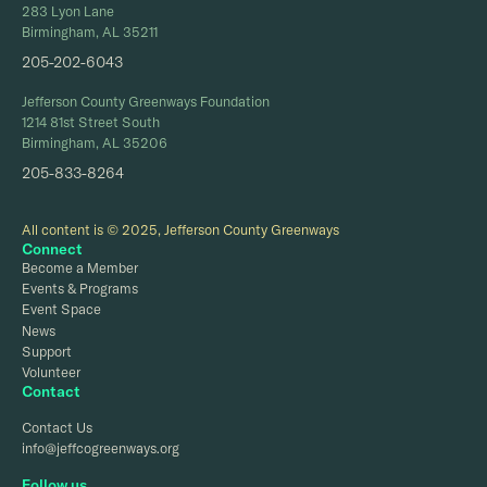
283 Lyon Lane
Birmingham, AL 35211
205-202-6043
Jefferson County Greenways Foundation
1214 81st Street South
Birmingham, AL 35206
205-833-8264
All content is © 2025, Jefferson County Greenways
Connect
Become a Member
Events & Programs
Event Space
News
Support
Volunteer
Contact
Contact Us
info@jeffcogreenways.org
Follow us