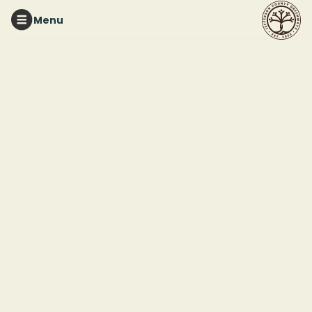
Menu
TURKEY CREEK NATURE PRESERVE
Greenhouse
Workdays at TCNP
This event ended
July 24, 2026 12:00 PM
Turkey Creek Nature Preserve
3906 Turkey Creek Rd
Pinson, AL 35216