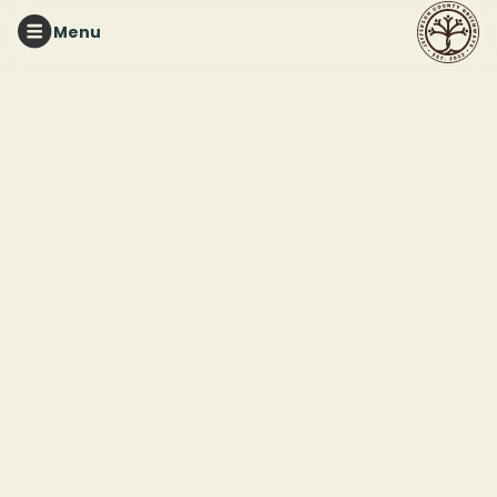
Menu
East
Side
Park
News
Welcome to our East Side Park news
hub, where we share stories and
updates about our work to create a
universally accessible nature space for
everyone to enjoy.
In the News
How to help grow 60K native plants for East Side
Park’s massive transformation
,
Bham Now
Alabama Park Revitalization
,
Paraplegia News
Magazine