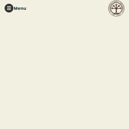
Menu
RED MOUNTAIN PARK
Tuesday Night Trails
This event ended
March 25, 2025 7:00 PM
Red Mountain Park
2011 Frankfurt Drive
Birmingham, AL 35211