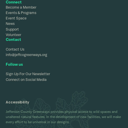
Connect
Become a Member
Events & Programs
Event Space
News
Support
Volunteer
Contact
Contact Us
info@jeffcogreenways.org
Follow us
Sign Up For Our Newsletter
Connect on Social Media
Accessibility
Jefferson County Greenways provides physical access to wild spaces and
unaltered natural features. In the development of new facilities, we will make
every effort to be universal in our designs.