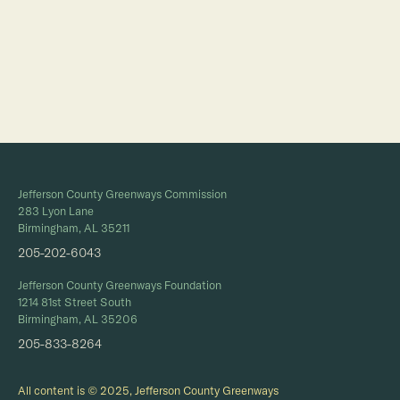
Full Calendar
Jefferson County Greenways Commission
283 Lyon Lane
Birmingham, AL 35211
205-202-6043
Jefferson County Greenways Foundation
1214 81st Street South
Birmingham, AL 35206
205-833-8264
All content is © 2025, Jefferson County Greenways