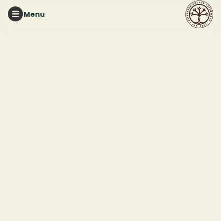
Menu
RED MOUNTAIN PARK
Tuesday Night Trails
This event ended
August 12, 2025 7:00 PM
Red Mountain Park
2011 Frankfurt Drive
Birmingham, AL 35211