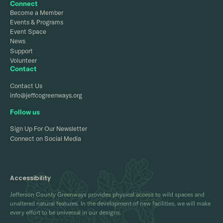
Connect
Become a Member
Events & Programs
Event Space
News
Support
Volunteer
Contact
Contact Us
info@jeffcogreenways.org
Follow us
Sign Up For Our Newsletter
Connect on Social Media
Accessibility
Jefferson County Greenways provides physical access to wild spaces and
unaltered natural features. In the development of new facilities, we will make
every effort to be universal in our designs.