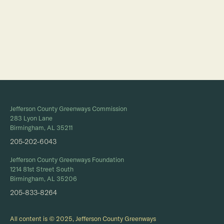
Full Calendar
Jefferson County Greenways Commission
283 Lyon Lane
Birmingham, AL 35211
205-202-6043
Jefferson County Greenways Foundation
1214 81st Street South
Birmingham, AL 35206
205-833-8264
All content is © 2025, Jefferson County Greenways