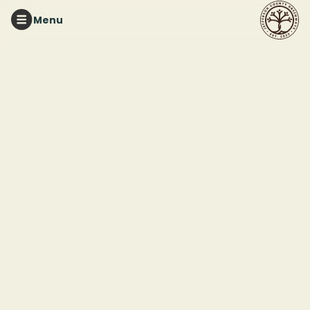
Menu
RED MOUNTAIN PARK
Tuesday Night Trails
This event ended
July 29, 2025 7:00 PM
Red Mountain Park
2011 Frankfurt Drive
Birmingham, AL 35211