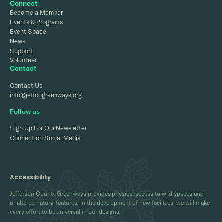
Connect
Become a Member
Events & Programs
Event Space
News
Support
Volunteer
Contact
Contact Us
info@jeffcogreenways.org
Follow us
Sign Up For Our Newsletter
Connect on Social Media
Accessibility
Jefferson County Greenways provides physical access to wild spaces and
unaltered natural features. In the development of new facilities, we will make
every effort to be universal in our designs.