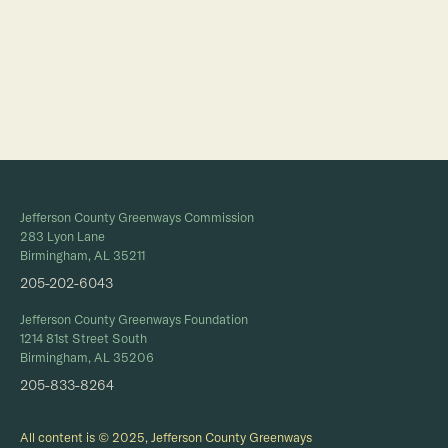
Full Calendar
Jefferson County Greenways Commission
283 Lyon Lane
Birmingham, AL 35211
205-202-6043
Jefferson County Greenways Foundation
1214 81st Street South
Birmingham, AL 35206
205-833-8264
All content is © 2025, Jefferson County Greenways