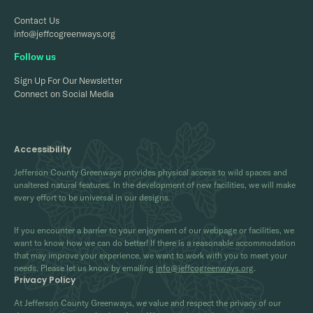
Contact Us
info@jeffcogreenways.org
Follow us
Sign Up For Our Newsletter
Connect on Social Media
Accessibility
Jefferson County Greenways provides physical access to wild spaces and
unaltered natural features. In the development of new facilities, we will make
every effort to be universal in our designs.
If you encounter a barrier to your enjoyment of our webpage or facilities, we
want to know how we can do better! If there is a reasonable accommodation
that may improve your experience, we want to work with you to meet your
needs. Please let us know by emailing
info@jeffcogreenways.org
.
Privacy Policy
At Jefferson County Greenways, we value and respect the privacy of our