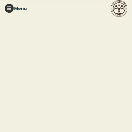
Menu
RED MOUNTAIN PARK
Red Mountain
Pollinator Garden
Workday
This event ended
September 19, 2025 11:00 PM
Red Mountain Pollinator Garden (33.435693, -86.885625)