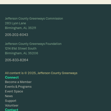
Jefferson County Greenways Commission
283 Lyon Lane
Birmingham, AL 35211
205-202-6043
Jefferson County Greenways Foundation
1214 81st Street South
Birmingham, AL 35206
205-833-8264
All content is © 2025, Jefferson County Greenways
Connect
Become a Member
Events & Programs
Event Space
News
Support
Volunteer
Contact