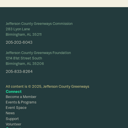
Jefferson County Greenways Commission
283 Lyon Lane
Birmingham, AL 35211
205-202-6043
Jefferson County Greenways Foundation
1214 81st Street South
Birmingham, AL 35206
205-833-8264
All content is © 2025, Jefferson County Greenways
Connect
Become a Member
Events & Programs
Event Space
News
Support
Volunteer