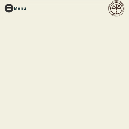
Menu
RUFFNER MOUNTAIN
Native Plant
Propagation
Workshop
This event ended
March 28, 2026 12:00 PM
Ruffner Mountain Pavilion
1214 81st Street South
Birmingham. AL 35206