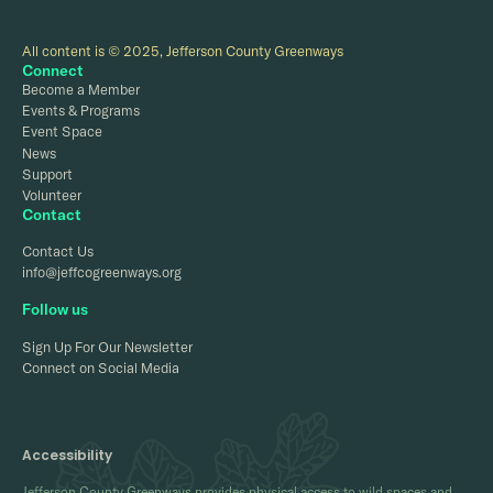
All content is © 2025, Jefferson County Greenways
Connect
Become a Member
Events & Programs
Event Space
News
Support
Volunteer
Contact
Contact Us
info@jeffcogreenways.org
Follow us
Sign Up For Our Newsletter
Connect on Social Media
Accessibility
Jefferson County Greenways provides physical access to wild spaces and