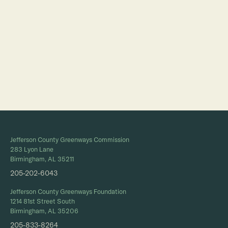
Full Calendar
Jefferson County Greenways Commission
283 Lyon Lane
Birmingham, AL 35211
205-202-6043
Jefferson County Greenways Foundation
1214 81st Street South
Birmingham, AL 35206
205-833-8264