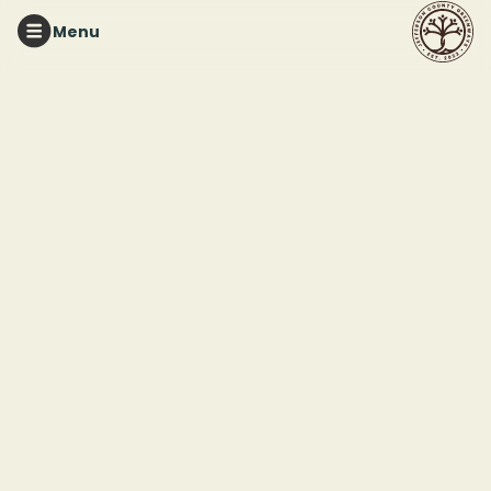
Menu
RUFFNER MOUNTAIN
Lightning Bug Night
Hike
This event ended
June 21, 2025 10:00 PM
Ruffner Mountain - Eastern Trailhead
1942 Ruffner Road
Birmingham, AL 35210