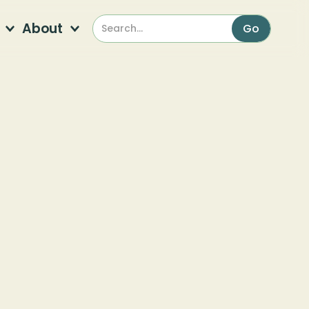
About
lants