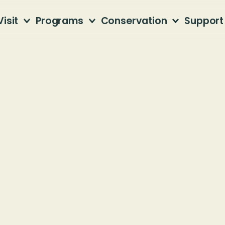
Visit
Programs
Conservation
Support
 with Native P
fner Mountain Nature Center
4 81st Street South
mingham, AL 35205
Members, please use your $10 discount code.