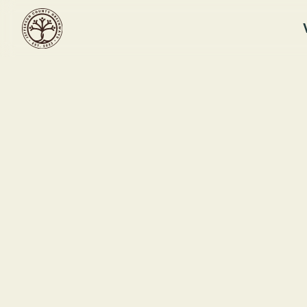
RUFFNER MOUNTAIN
Landscaping
Workshop
Ruf
This event ended
121
September 13, 2025 12:30 PM
Bir