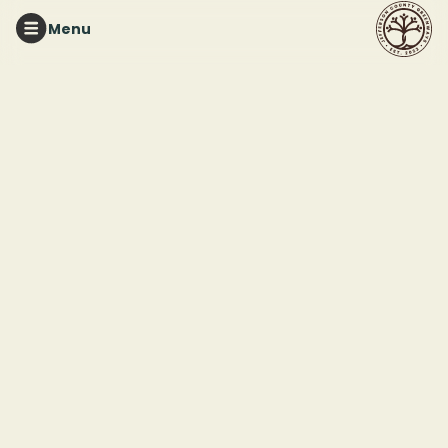
Menu
TURKEY CREEK NATURE PRESERVE
Greenhouse
Workdays with The
Friends of Turkey
Creek Nature Preserve
This event ended
June 13, 2025 12:00 PM
Turkey Creek Nature Preserve
3906 Turkey Creek Rd