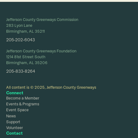
Jefferson County Greenways Commission
283 Lyon Lane
Birmingham, AL 35211
205-202-6043
Jefferson County Greenways Foundation
1214 81st Street South
Birmingham, AL 35206
205-833-8264
All content is © 2025, Jefferson County Greenways
Connect
Become a Member
Events & Programs
Event Space
News
Support
Volunteer
Contact