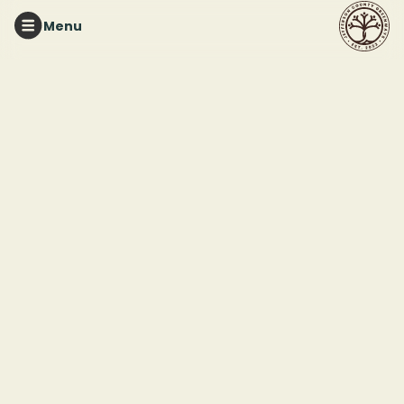
Menu
TURKEY CREEK NATURE PRESERVE
Greenhouse
Workdays with The
Friends of Turkey
Creek Nature Preserve
This event ended
June 6, 2025 12:00 PM
Turkey Creek Nature Preserve
3906 Turkey Creek Rd