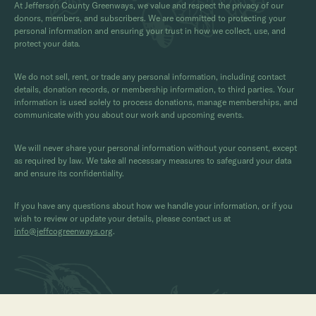
At Jefferson County Greenways, we value and respect the privacy of our
donors, members, and subscribers. We are committed to protecting your
personal information and ensuring your trust in how we collect, use, and
protect your data.
We do not sell, rent, or trade any personal information, including contact
details, donation records, or membership information, to third parties. Your
information is used solely to process donations, manage memberships, and
communicate with you about our work and upcoming events.
We will never share your personal information without your consent, except
as required by law. We take all necessary measures to safeguard your data
and ensure its confidentiality.
If you have any questions about how we handle your information, or if you
wish to review or update your details, please contact us at
info@jeffcogreenways.org
.