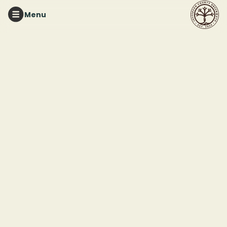
Menu
RED MOUNTAIN PARK
Tuesday Night Trails
This event ended
June 30, 2026 7:00 PM
Red Mountain Park
2011 Frankfurt Drive
Birmingham, AL 35211