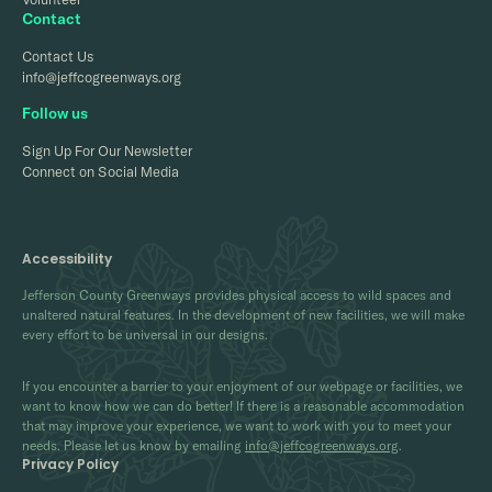
Contact
Contact Us
info@jeffcogreenways.org
Follow us
Sign Up For Our Newsletter
Connect on Social Media
Accessibility
Jefferson County Greenways provides physical access to wild spaces and
unaltered natural features. In the development of new facilities, we will make
every effort to be universal in our designs.
If you encounter a barrier to your enjoyment of our webpage or facilities, we
want to know how we can do better! If there is a reasonable accommodation
that may improve your experience, we want to work with you to meet your
needs. Please let us know by emailing
info@jeffcogreenways.org
.
Privacy Policy