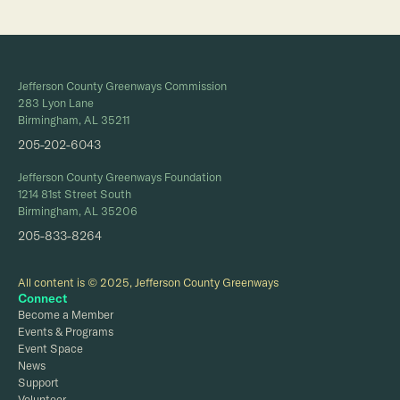
Jefferson County Greenways Commission
283 Lyon Lane
Birmingham, AL 35211
205-202-6043
Jefferson County Greenways Foundation
1214 81st Street South
Birmingham, AL 35206
205-833-8264
All content is © 2025, Jefferson County Greenways
Connect
Become a Member
Events & Programs
Event Space
News
Support
Volunteer