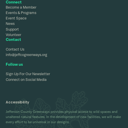
Connect
Become a Member
Events & Programs
Event Space
News
Support
Volunteer
Contact
Contact Us
info@jeffcogreenways.org
Follow us
Sign Up For Our Newsletter
Connect on Social Media
Accessibility
Jefferson County Greenways provides physical access to wild spaces and
unaltered natural features. In the development of new facilities, we will make
every effort to be universal in our designs.