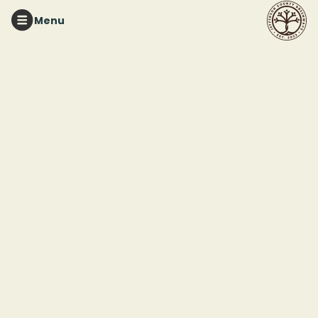
Menu
RED MOUNTAIN PARK
Tuesday Night Trails
This event ended
August 19, 2025 7:00 PM
Red Mountain Park
2011 Frankfurt Drive
Birmingham, AL 35211