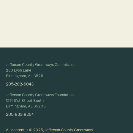
Full Calendar
Jefferson County Greenways Commission
283 Lyon Lane
Birmingham, AL 35211
205-202-6043
Jefferson County Greenways Foundation
1214 81st Street South
Birmingham, AL 35206
205-833-8264
All content is © 2025, Jefferson County Greenways