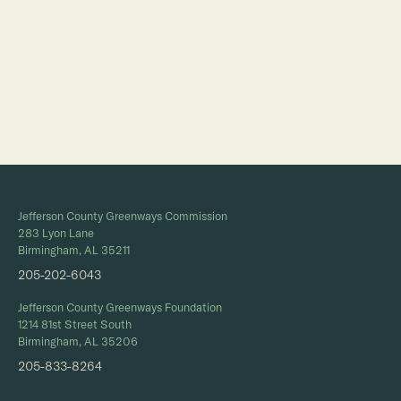
Full Calendar
Jefferson County Greenways Commission
283 Lyon Lane
Birmingham, AL 35211
205-202-6043
Jefferson County Greenways Foundation
1214 81st Street South
Birmingham, AL 35206
205-833-8264