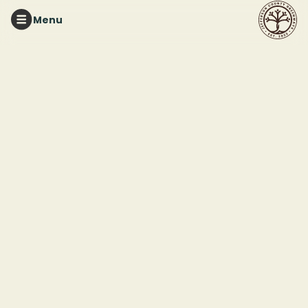
Menu
RUFFNER MOUNTAIN
Ruffner Mountain
Garden Workday
This event ended
April 10, 2025 12:00 PM
Ruffner Mountain Nature Preserve
1214 81st St S
Birmingham, AL, 35206