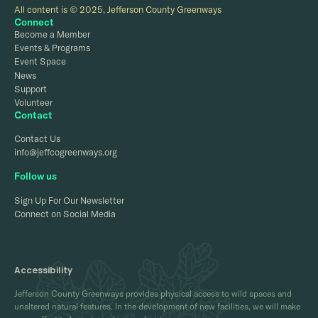
All content is © 2025, Jefferson County Greenways
Connect
Become a Member
Events & Programs
Event Space
News
Support
Volunteer
Contact
Contact Us
info@jeffcogreenways.org
Follow us
Sign Up For Our Newsletter
Connect on Social Media
Accessibility
Jefferson County Greenways provides physical access to wild spaces and
unaltered natural features. In the development of new facilities, we will make