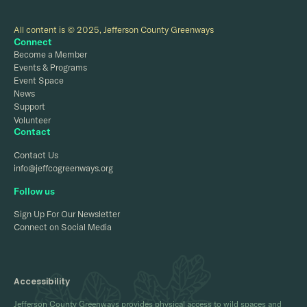
All content is © 2025, Jefferson County Greenways
Connect
Become a Member
Events & Programs
Event Space
News
Support
Volunteer
Contact
Contact Us
info@jeffcogreenways.org
Follow us
Sign Up For Our Newsletter
Connect on Social Media
Accessibility
Jefferson County Greenways provides physical access to wild spaces and