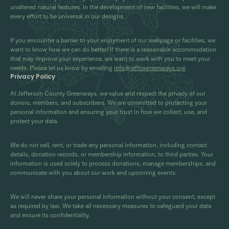
unaltered natural features. In the development of new facilities, we will make
every effort to be universal in our designs.
If you encounter a barrier to your enjoyment of our webpage or facilities, we
want to know how we can do better! If there is a reasonable accommodation
that may improve your experience, we want to work with you to meet your
needs. Please let us know by emailing
info@jeffcogreenways.org
.
Privacy Policy
At Jefferson County Greenways, we value and respect the privacy of our
donors, members, and subscribers. We are committed to protecting your
personal information and ensuring your trust in how we collect, use, and
protect your data.
We do not sell, rent, or trade any personal information, including contact
details, donation records, or membership information, to third parties. Your
information is used solely to process donations, manage memberships, and
communicate with you about our work and upcoming events.
We will never share your personal information without your consent, except
as required by law. We take all necessary measures to safeguard your data
and ensure its confidentiality.