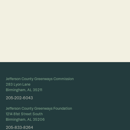
Full Calendar
Jefferson County Greenways Commission
283 Lyon Lane
Birmingham, AL 35211
205-202-6043
Jefferson County Greenways Foundation
1214 81st Street South
Birmingham, AL 35206
205-833-8264