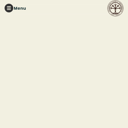
Menu
RED MOUNTAIN PARK
Red Mountain Park 101
Hike
This event ended
April 12, 2026 4:00 PM
Red Mountain Park
2011 Frankfurt Drive
Birmingham, AL 35211