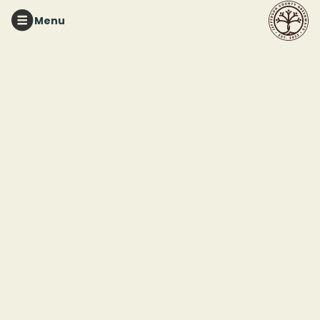
Menu
Checkout
Pending
Turkey
1. Your
-
Edit
Creek
Email
Nature
Preserve
Tee
2.
Size S
Delivery
Edit
Methods
Classic
-
Snapback
Continue